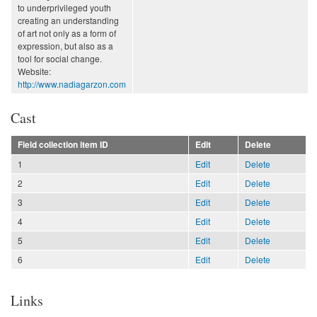
to underprivileged youth
creating an understanding
of art not only as a form of
expression, but also as a
tool for social change.
Website:
http://www.nadiagarzon.com
Cast
Field collection item ID
Edit
Delete
1
Edit
Delete
2
Edit
Delete
3
Edit
Delete
4
Edit
Delete
5
Edit
Delete
6
Edit
Delete
Links