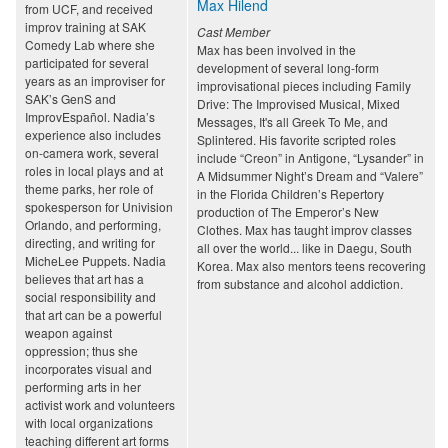
Max Hilend
from UCF, and received
improv training at SAK
Cast Member
Comedy Lab where she
Max has been involved in the
participated for several
development of several long-form
years as an improviser for
improvisational pieces including Family
SAK’s GenS and
Drive: The Improvised Musical, Mixed
ImprovEspañol. Nadia’s
Messages, It's all Greek To Me, and
experience also includes
Splintered. His favorite scripted roles
on-camera work, several
include “Creon” in Antigone, “Lysander” in
roles in local plays and at
A Midsummer Night’s Dream and “Valere”
theme parks, her role of
in the Florida Children’s Repertory
spokesperson for Univision
production of The Emperor’s New
Orlando, and performing,
Clothes. Max has taught improv classes
directing, and writing for
all over the world... like in Daegu, South
MicheLee Puppets. Nadia
Korea. Max also mentors teens recovering
believes that art has a
from substance and alcohol addiction.
social responsibility and
that art can be a powerful
weapon against
oppression; thus she
incorporates visual and
performing arts in her
activist work and volunteers
with local organizations
teaching different art forms