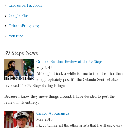
Like us on Facebook
Google Plus
OrlandoFringe.org
YouTube
39 Steps News
Orlando Sentinel Review of the 39 Steps
May 2013
Although it took a while for me to find it (or for them
to appropirately post it), the Orlando Sentinel also
reviewed The 39 Steps during Fringe.
Because I know they move things around, I have decided to post the
review in its entirety:
Cameo Appearances
May 2013
I keep telling all the other artists that I will use every