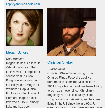
http://ryanpricemedia.com
Megan Borkes
Cast Member
Christian Cheker
Megan Borkes is a local to
Orlando, and is excited to
Cast Member
be involved in Fringe for the
Christian Cheker is returning to the
second year in a row!
Orlando Fringe Festival stage! He
Fringe-ers may have seen
performed in Beer! The Musical for the
her last year as Meg in Lil'
2011 Fringe festival, and has been itching
Women: A Rap Musical.
to do it again ever since. Christian is
Besides rapping to classic
originally from a little country called
literature, Megan also is
Uruguay in South America, and has been
involved at SAK Comedy
living in the US since the mid 90s. Fun
Lab, and has been
fact: He was a US Army Veteran two years