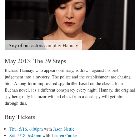
Any of our actors can play Hannay
May 2013: The 39 Steps
Richard Hannay, who appears ordinary, is drawn against his best
judgement into a mystery. The police and the establishment are chasing
him. A long-form improvised spy thriller based on the classic John
Buchan novel, it's a different conspiracy every night. Hannay, the original
spy hero; only his razor wit and clues from a dead spy will get him
through this.
Buy Tickets
Thu. 5/16, 6:00pm
with
Jason Nettle
Sat. 5/18, 6:45pm
with
Lauren Carder