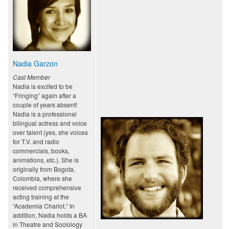
Nadia Garzon
Cast Member
Nadia is excited to be
“Fringing” again after a
couple of years absent!
Nadia is a professional
bilingual actress and voice
over talent (yes, she voices
for T.V. and radio
commercials, books,
animations, etc.). She is
originally from Bogota,
Colombia, where she
received comprehensive
acting training at the
“Academia Charlot.” In
addition, Nadia holds a BA
in Theatre and Sociology