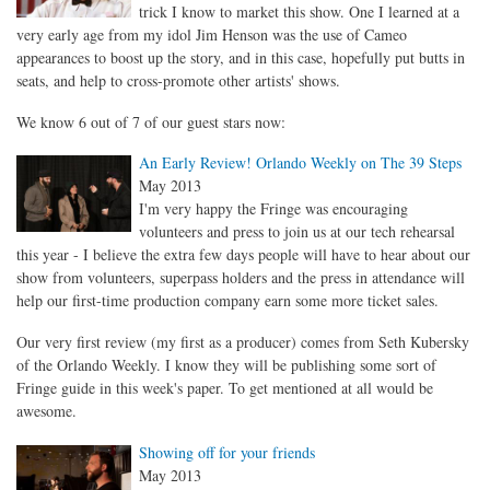
trick I know to market this show. One I learned at a
very early age from my idol Jim Henson was the use of Cameo
appearances to boost up the story, and in this case, hopefully put butts in
seats, and help to cross-promote other artists' shows.
We know 6 out of 7 of our guest stars now:
An Early Review! Orlando Weekly on The 39 Steps
May 2013
I'm very happy the Fringe was encouraging
volunteers and press to join us at our tech rehearsal
this year - I believe the extra few days people will have to hear about our
show from volunteers, superpass holders and the press in attendance will
help our first-time production company earn some more ticket sales.
Our very first review (my first as a producer) comes from Seth Kubersky
of the Orlando Weekly. I know they will be publishing some sort of
Fringe guide in this week's paper. To get mentioned at all would be
awesome.
Showing off for your friends
May 2013