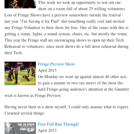
This week we took an opportunity to test out our
show on a room full of about 25 willing volunteers.
Lots of Fringe Shows have a preview somewhere outside the festival -
last year "I'm Saving it for Paul" did something really cool and invited
any Fringe Volunteer to their show for free. One of the issues with this is
getting a venue, lights, a sound system, chairs, etc. but mostly the venue.
This year the Fringe staff are encouraging shows to open up their Tech
Rehearsal to volunteers, since most shows do a full dress rehearsal during
their Tech.
Fringe Preview Show
April 2013
On Monday we went up against almost 40 other acts
to gain a minute or two (no more) of the most die-
hard Fringe-going audience's attention at the Gauntlet
wich is known as Fringe Preview.
Having never been in a show myself, I could only assume what to expect.
I learned several things:
First Full Run Through!
April 2013