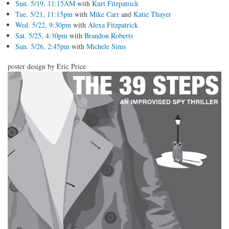
Sun. 5/19, 11:15AM
with
Kurt Fitzpatrick
Tue. 5/21, 11:15pm
with
Mike Carr
and
Katie Thayer
Wed. 5/22, 9:30pm
with
Alexa Fitzpatrick
Sat. 5/25, 4:30pm
with
Brandon Roberts
Sun. 5/26, 2:45pm
with
Michele Sims
poster design by Eric Price
poster_20130224.png