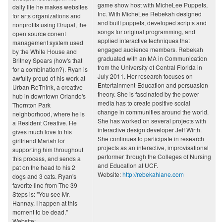
game show host with MicheLee Puppets,
daily life he makes websites
Inc. With MicheLee Rebekah designed
for arts organizations and
and built puppets, developed scripts and
nonprofits using Drupal, the
songs for original programming, and
open source conent
applied interactive techniques that
management system used
engaged audience members. Rebekah
by the White House and
graduated with an MA in Communication
Britney Spears (how's that
from the University of Central Florida in
for a combination?). Ryan is
July 2011. Her research focuses on
awfully proud of his work at
Entertainment-Education and persuasion
Urban ReThink, a creative
theory. She is fascinated by the power
hub in downtown Orlando's
media has to create positive social
Thornton Park
change in communities around the world.
neighborhood, where he is
She has worked on several projects with
a Resident Creative. He
interactive design developer Jeff Wirth.
gives much love to his
She continues to participate in research
girlfriend Mariah for
projects as an interactive, improvisational
supporting him throughout
performer through the Colleges of Nursing
this process, and sends a
and Education at UCF.
pat on the head to his 2
Website:
http://rebekahlane.com
dogs and 3 cats. Ryan's
favorite line from The 39
Steps is: "You see Mr.
Hannay, I happen at this
moment to be dead."
Website: