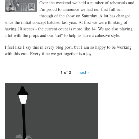
Over the weekend we held a number of rehearsals and
I'm proud to announce we had our first full run
through of the show on Saturday. A lot has changed
since the initial concept hatched last year. At first we were thinking of
having 10 scenes - the current count is more like 14. We are also playing
a lot with the props and our "set" to help us have a cohesive style.
I feel like I say this in every blog post, but I am so happy to be working
with this cast. Every time we get together is a joy.
1 of 2
next ›
the39steps_invisiblefrisbee_1x1.jpg