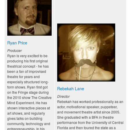
Ryan Price
Producer
Ryan is very excited to be
producing his first original
theatrical concept - he has
been a fan of improvised
theatre for years and
especially structured long-
form shows. Ryan first got
Rebekah Lane
on the Fringe stage during
Director
the 2010 show The Creative
Rebekah has worked professionally as an
Mind Experiment. He has
actor, motivational speaker, puppeteer,
shown interactive pieces at
and movement theatre artist since 2005.
art shows, and regularly
She graduated with a BFA in theatre
gives talks on building
performance from the University of Central
community, technology and
Florida and then toured the state as a
entrepreneurship. In his