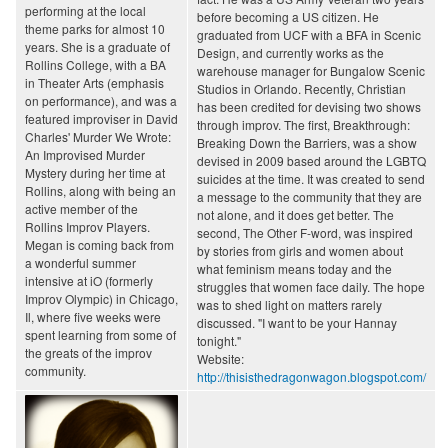
performing at the local
before becoming a US citizen. He
theme parks for almost 10
graduated from UCF with a BFA in Scenic
years. She is a graduate of
Design, and currently works as the
Rollins College, with a BA
warehouse manager for Bungalow Scenic
in Theater Arts (emphasis
Studios in Orlando. Recently, Christian
on performance), and was a
has been credited for devising two shows
featured improviser in David
through improv. The first, Breakthrough:
Charles' Murder We Wrote:
Breaking Down the Barriers, was a show
An Improvised Murder
devised in 2009 based around the LGBTQ
Mystery during her time at
suicides at the time. It was created to send
Rollins, along with being an
a message to the community that they are
active member of the
not alone, and it does get better. The
Rollins Improv Players.
second, The Other F-word, was inspired
Megan is coming back from
by stories from girls and women about
a wonderful summer
what feminism means today and the
intensive at iO (formerly
struggles that women face daily. The hope
Improv Olympic) in Chicago,
was to shed light on matters rarely
Il, where five weeks were
discussed. "I want to be your Hannay
spent learning from some of
tonight."
the greats of the improv
Website:
community.
http://thisisthedragonwagon.blogspot.com/