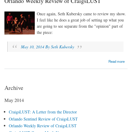
Orlando Weekly Review of CraigsLUST
Once again, Seth Kubersky came to review my show.
I feel like he does a great job of setting up what you
are going to see separate from the "opinion" part of
the piece:
May 10, 2014 By Seth Kubersky
about Orlando Weekly Review of CraigsLUST
Read more
Archive
May 2014
CraigsLUST: A Letter from the Director
Orlando Sentinel Review of CraigsLUST
Orlando Weekly Review of CraigsLUST