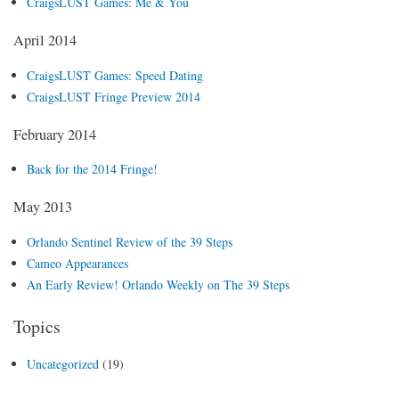
CraigsLUST Games: Me & You
April 2014
CraigsLUST Games: Speed Dating
CraigsLUST Fringe Preview 2014
February 2014
Back for the 2014 Fringe!
May 2013
Orlando Sentinel Review of the 39 Steps
Cameo Appearances
An Early Review! Orlando Weekly on The 39 Steps
Topics
Uncategorized
(19)