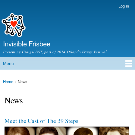
Skip to
Log in
Secondary menu
main
content
Invisible Frisbee
Presenting CraigsLUST, part of 2014 Orlando Fringe Festival
Menu
Main menu
Home
» News
You are here
News
Meet the Cast of The 39 Steps