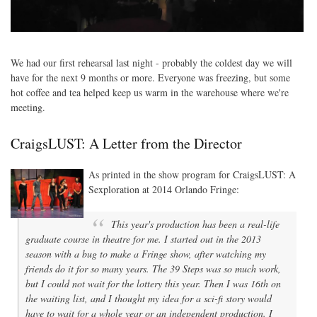
We had our first rehearsal last night - probably the coldest day we will
have for the next 9 months or more. Everyone was freezing, but some
hot coffee and tea helped keep us warm in the warehouse where we're
meeting.
CraigsLUST: A Letter from the Director
As printed in the show program for CraigsLUST: A
Sexploration at 2014 Orlando Fringe:
This year's production has been a real-life
graduate course in theatre for me. I started out in the 2013
season with a bug to make a Fringe show, after watching my
friends do it for so many years. The 39 Steps was so much work,
but I could not wait for the lottery this year. Then I was 16th on
the waiting list, and I thought my idea for a sci-fi story would
have to wait for a whole year or an independent production. I