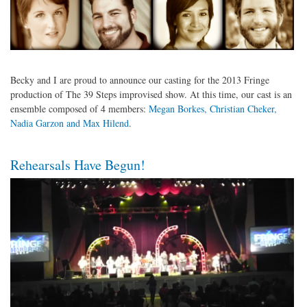
Becky and I are proud to announce our casting for the 2013 Fringe
production of The 39 Steps improvised show. At this time, our cast is an
ensemble composed of 4 members:
Megan Borkes, Christian Cheker,
Nadia Garzon and Max Hilend
.
Rehearsals Have Begun!