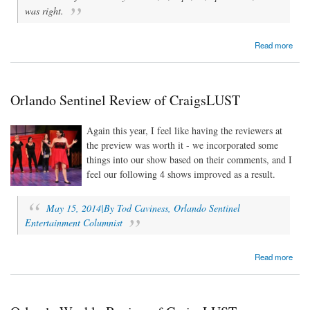
was right.
about CraigsLUST: A Letter from the Director
Read more
Orlando Sentinel Review of CraigsLUST
Again this year, I feel like having the reviewers at
the preview was worth it - we incorporated some
things into our show based on their comments, and I
feel our following 4 shows improved as a result.
May 15, 2014|By Tod Caviness, Orlando Sentinel
Entertainment Columnist
about Orlando Sentinel Review of CraigsLUST
Read more