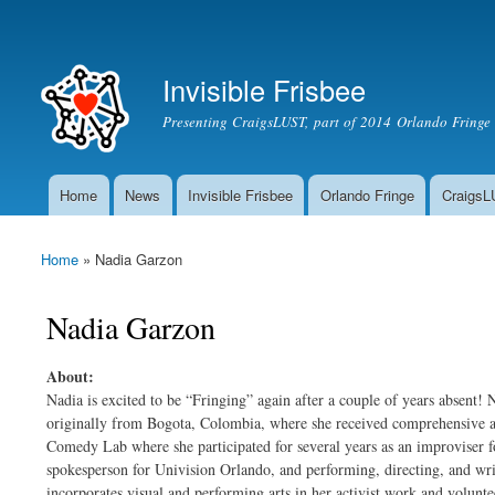
Secondary menu
Invisible Frisbee
Presenting CraigsLUST, part of 2014 Orlando Fringe 
Home
News
Invisible Frisbee
Orlando Fringe
Craigs
Main menu
Home
» Nadia Garzon
You are here
Nadia Garzon
About:
Nadia is excited to be “Fringing” again after a couple of years absent! N
originally from Bogota, Colombia, where she received comprehensive a
Comedy Lab where she participated for several years as an improviser f
spokesperson for Univision Orlando, and performing, directing, and writ
incorporates visual and performing arts in her activist work and volunte