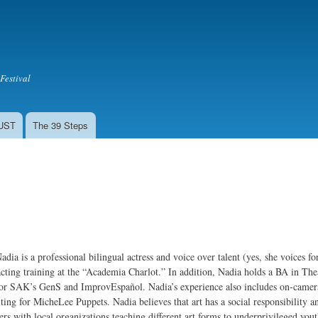
Skip to
main
content
Festival
LUST
The 39 Steps
adia is a professional bilingual actress and voice over talent (yes, she voices f
cting training at the “Academia Charlot.” In addition, Nadia holds a BA in T
or SAK’s GenS and ImprovEspañol. Nadia’s experience also includes on-camera w
ing for MicheLee Puppets. Nadia believes that art has a social responsibility a
ers with local organizations teaching different art forms to underprivileged you