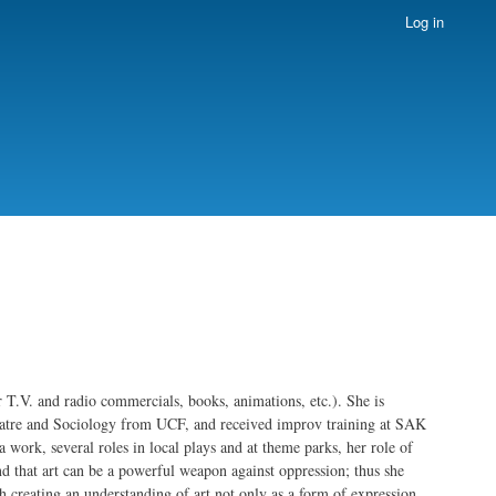
Log in
or T.V. and radio commercials, books, animations, etc.). She is
heatre and Sociology from UCF, and received improv training at SAK
ork, several roles in local plays and at theme parks, her role of
nd that art can be a powerful weapon against oppression; thus she
th creating an understanding of art not only as a form of expression,