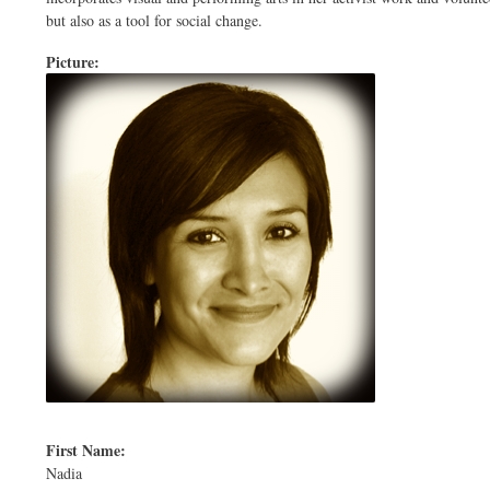
but also as a tool for social change.
Picture:
First Name:
Nadia