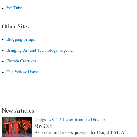
YouTube
Other Sites
Blogging Fringe
Bringing Art and Technology Together
Florida Creatives
Our Yellow House
New Articles
CraigsLUST: A Letter from the Director
May 2014
As printed in the show program for CraigsLUST: A