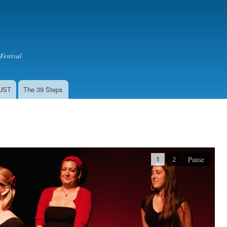
Skip to
main
content
Festival
LUST
The 39 Steps
1
2
Pause