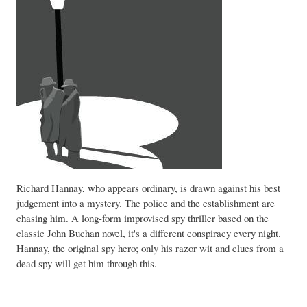
Richard Hannay, who appears ordinary, is drawn against his best
judgement into a mystery. The police and the establishment are
chasing him. A long-form improvised spy thriller based on the
classic John Buchan novel, it's a different conspiracy every night.
Hannay, the original spy hero; only his razor wit and clues from a
dead spy will get him through this.