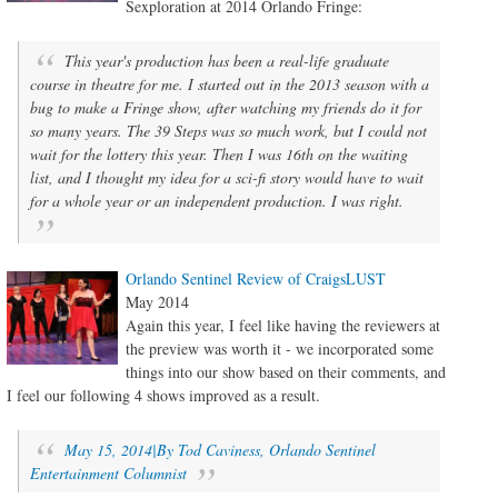
Sexploration at 2014 Orlando Fringe:
This year's production has been a real-life graduate
course in theatre for me. I started out in the 2013 season with a
bug to make a Fringe show, after watching my friends do it for
so many years. The 39 Steps was so much work, but I could not
wait for the lottery this year. Then I was 16th on the waiting
list, and I thought my idea for a sci-fi story would have to wait
for a whole year or an independent production. I was right.
Orlando Sentinel Review of CraigsLUST
May 2014
Again this year, I feel like having the reviewers at
the preview was worth it - we incorporated some
things into our show based on their comments, and
I feel our following 4 shows improved as a result.
May 15, 2014|By Tod Caviness, Orlando Sentinel
Entertainment Columnist