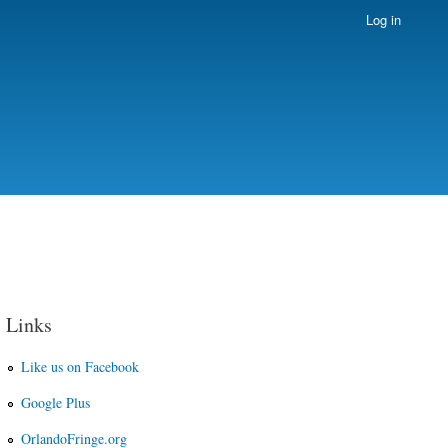
Log in
Links
Like us on Facebook
Google Plus
OrlandoFringe.org