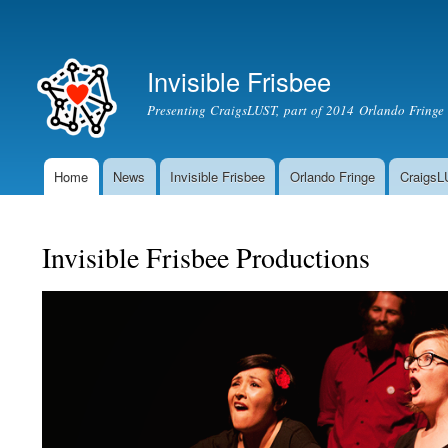
Secondary menu
Invisible Frisbee
Presenting CraigsLUST, part of 2014 Orlando Fringe 
Home
News
Invisible Frisbee
Orlando Fringe
Craigs
Main menu
Invisible Frisbee Productions