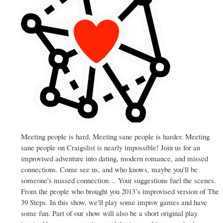
Meeting people is hard. Meeting sane people is harder. Meeting
sane people on Craigslist is nearly impossible! Join us for an
improvised adventure into dating, modern romance, and missed
connections. Come see us, and who knows, maybe you'll be
someone's missed connection… Your suggestions fuel the scenes.
From the people who brought you 2013’s improvised version of The
39 Steps. In this show, we'll play some improv games and have
some fun. Part of our show will also be a short original play