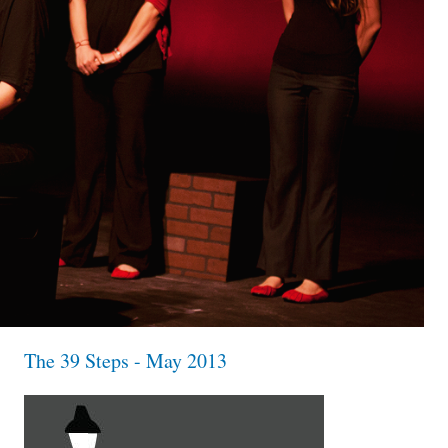
The 39 Steps - May 2013
the39steps_invisiblefrisbee_1x1.jpg