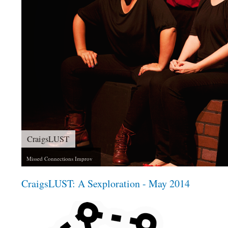
The 39 Steps
An Improvised Spy Thriller
CraigsLUST: A Sexploration - May 2014
invisiblefrisbee_craigslust3_1x1.png