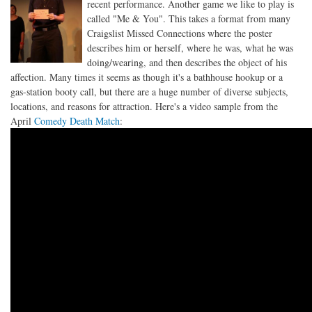
recent performance. Another game we like to play is
called "Me & You". This takes a format from many
Craigslist Missed Connections where the poster
describes him or herself, where he was, what he was
doing/wearing, and then describes the object of his
affection. Many times it seems as though it's a bathhouse hookup or a
gas-station booty call, but there are a huge number of diverse subjects,
locations, and reasons for attraction. Here's a video sample from the
April
Comedy Death Match
: