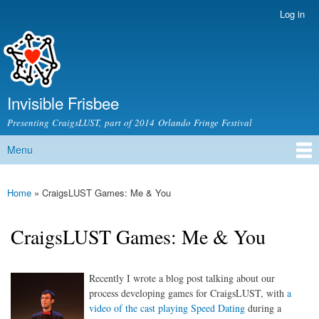
Skip to
Log in
Secondary menu
main
content
Invisible Frisbee
Presenting CraigsLUST, part of 2014 Orlando Fringe Festival
Menu
Main menu
Home
» CraigsLUST Games: Me & You
You are here
CraigsLUST Games: Me & You
Recently I wrote a blog post talking about our
process developing games for CraigsLUST, with
a
video of the cast playing Speed Dating
during a