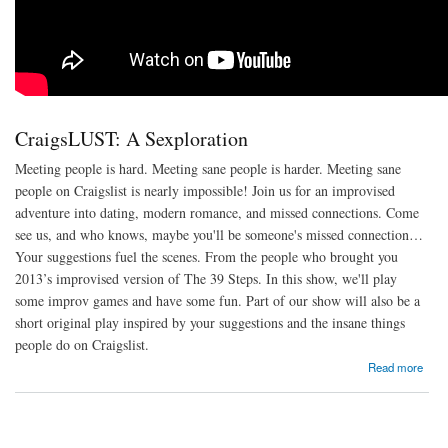
CraigsLUST: A Sexploration
Meeting people is hard. Meeting sane people is harder. Meeting sane
people on Craigslist is nearly impossible! Join us for an improvised
adventure into dating, modern romance, and missed connections. Come
see us, and who knows, maybe you'll be someone's missed connection…
Your suggestions fuel the scenes. From the people who brought you
2013’s improvised version of The 39 Steps. In this show, we'll play
some improv games and have some fun. Part of our show will also be a
short original play inspired by your suggestions and the insane things
people do on Craigslist.
about CraigsLUST: A Sexploration
Read more